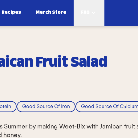
Recipes
Merch Store
FAQ
ican Fruit Salad
otein
Good Source Of Iron
Good Source Of Calciu
his Summer by making Weet-Bix with Jamican fruit 
nd honey.