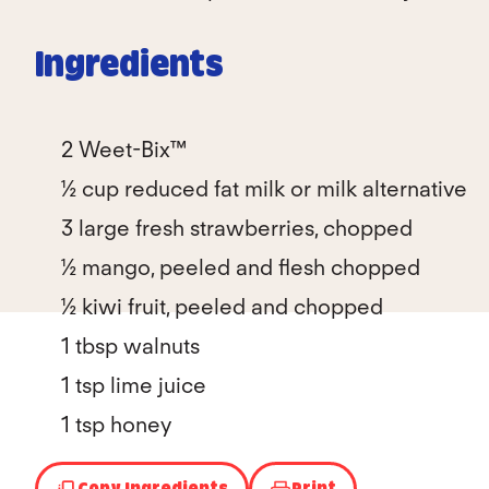
Ingredients
2 Weet-Bix™
½ cup reduced fat milk or milk alternative
3 large fresh strawberries, chopped
½ mango, peeled and flesh chopped
½ kiwi fruit, peeled and chopped
1 tbsp walnuts
1 tsp lime juice
1 tsp honey