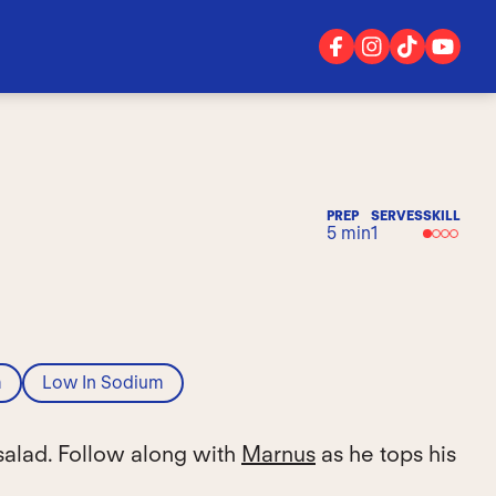
PREP
SERVES
SKILL
5 min
1
m
Low In Sodium
salad. Follow along with
Marnus
as he tops his