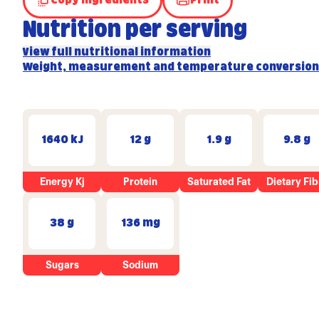
Copy Ingredients
Print
Nutrition per serving
View full nutritional information
Weight, measurement and temperature conversion
1640 kJ
12 g
1.9 g
9.8 g
Energy Kj
Protein
Saturated Fat
Dietary Fib
38 g
136 mg
Sugars
Sodium