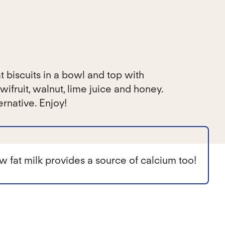
biscuits in a bowl and top with
wifruit, walnut, lime juice and honey.
ernative. Enjoy!
w fat milk provides a source of calcium too!