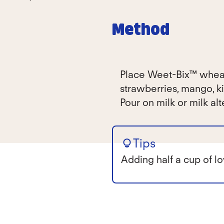
Method
Place Weet-Bix™ wheat 
strawberries, mango, ki
Pour on milk or milk alt
Tips
Adding half a cup of lo