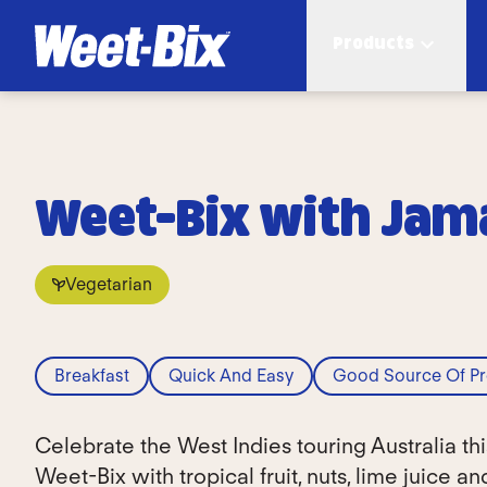
Products
Weet-Bix with Jama
Vegetarian
Breakfast
Quick And Easy
Good Source Of Pr
Celebrate the West Indies touring Australia t
Weet-Bix with tropical fruit, nuts, lime juice a