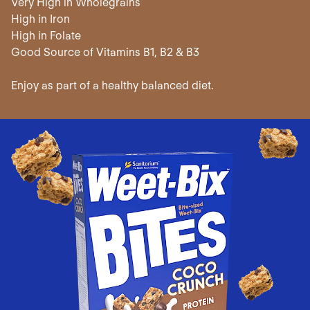
Very High in Wholegrains
High in Iron
High in Folate
Good Source of Vitamins B1, B2 & B3
Enjoy as part of a healthy balanced diet.