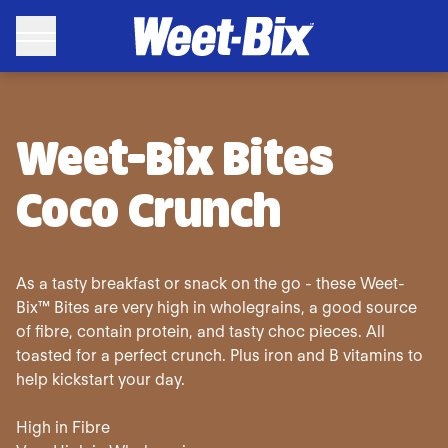
Sanitarium Weet-Bix Bites Coco Crunch Breakfast Cereal 50
Weet-Bix Bites
Coco Crunch
As a tasty breakfast or snack on the go - these Weet-
Bix™ Bites are very high in wholegrains, a good source
of fibre, contain protein, and tasty choc pieces. All
toasted for a perfect crunch. Plus iron and B vitamins to
help kickstart your day.
High in Fibre