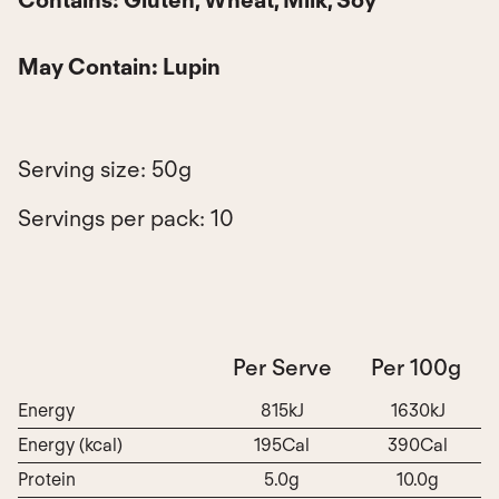
May Contain:
Lupin
Serving size: 50g
Servings per pack: 10
Per Serve
Per 100g
Energy
815kJ
1630kJ
Energy (kcal)
195Cal
390Cal
Protein
5.0g
10.0g