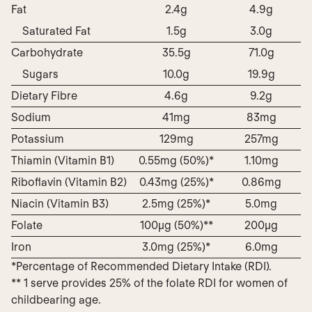
Fat
2.4g
4.9g
Saturated Fat
1.5g
3.0g
Carbohydrate
35.5g
71.0g
Sugars
10.0g
19.9g
Dietary Fibre
4.6g
9.2g
Sodium
41mg
83mg
Potassium
129mg
257mg
Thiamin (Vitamin B1)
0.55mg (50%)*
1.10mg
Riboflavin (Vitamin B2)
0.43mg (25%)*
0.86mg
Niacin (Vitamin B3)
2.5mg (25%)*
5.0mg
Folate
100µg (50%)**
200µg
Iron
3.0mg (25%)*
6.0mg
*Percentage of Recommended Dietary Intake (RDI).
** 1 serve provides 25% of the folate RDI for women of
childbearing age.