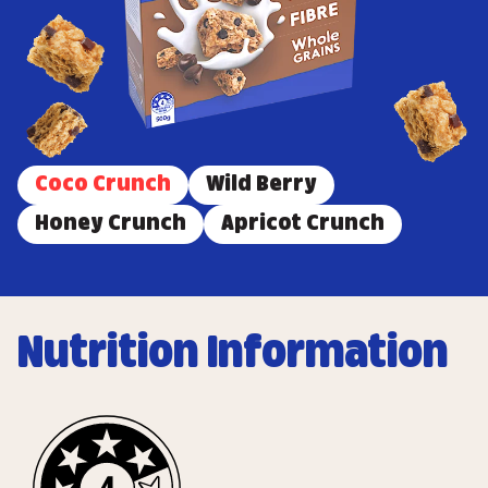
Coco Crunch
Wild Berry
Honey Crunch
Apricot Crunch
Nutrition Information