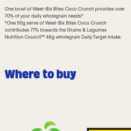
One bowl of Weet-Bix Bites Coco Crunch provides over
70% of your daily wholegrain needs*
*One 50g serve of Weet-Bix Bites Coco Crunch
contributes 77% towards the Grains & Legumes
Nutrition Council™ 48g wholegrain Daily Target Intake.
Where to buy