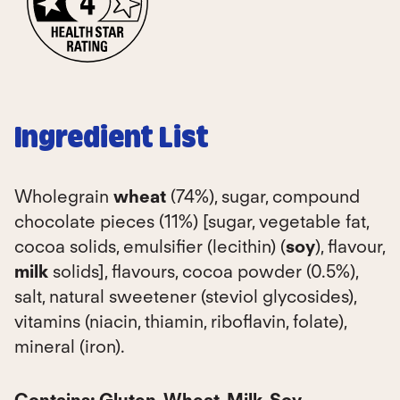
Ingredient List
Wholegrain
wheat
(74%), sugar, compound
chocolate pieces (11%) [sugar, vegetable fat,
cocoa solids, emulsifier (lecithin) (
soy
), flavour,
milk
solids], flavours, cocoa powder (0.5%),
salt, natural sweetener (steviol glycosides),
vitamins (niacin, thiamin, riboflavin, folate),
mineral (iron).
Contains:
Gluten, Wheat, Milk, Soy