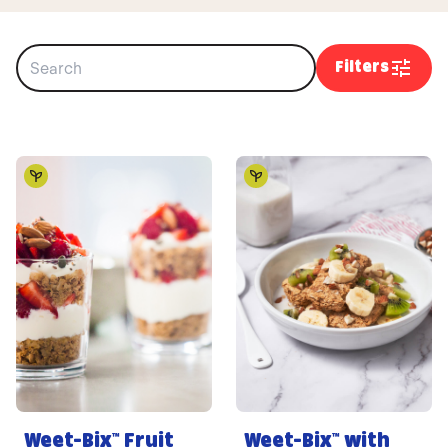
Filters
Weet-Bix™ Fruit
Weet-Bix™ with