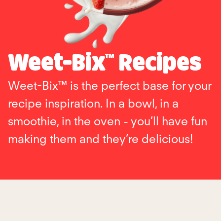
Weet-Bix™ Recipes
Weet-Bix™ is the perfect base for your
recipe inspiration. In a bowl, in a
smoothie, in the oven - you’ll have fun
making them and they’re delicious!