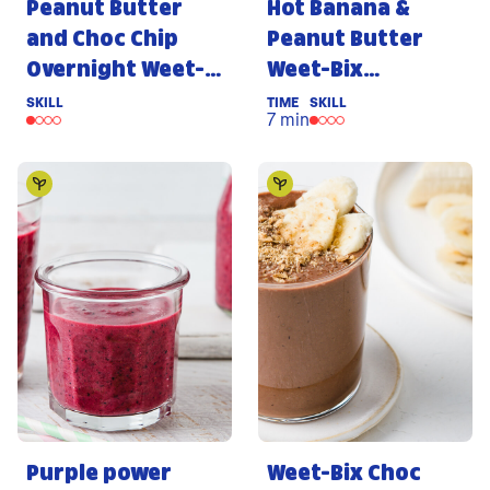
Peanut Butter
Hot Banana &
and Choc Chip
Peanut Butter
Overnight Weet-
Weet-Bix
Bix
Porridge
SKILL
TIME
SKILL
7 min
Purple power
Weet-Bix Choc