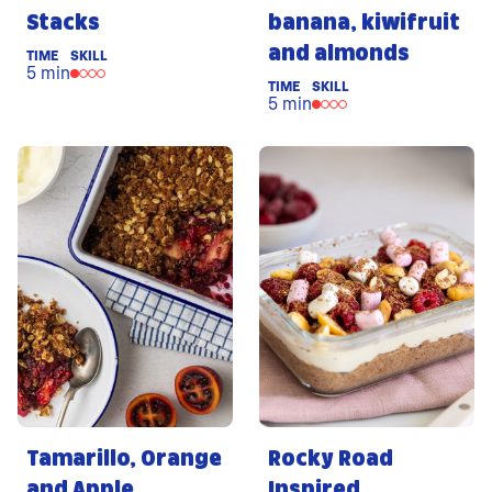
Stacks
banana, kiwifruit
and almonds
TIME
SKILL
5 min
TIME
SKILL
5 min
Tamarillo, Orange
Rocky Road
and Apple
Inspired