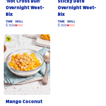
‘Hot Cross Bun’
Sticky Date
Overnight Weet-
Overnight Weet-
Bix
Bix
TIME
SKILL
TIME
SKILL
5 min
5 min
Mango Coconut