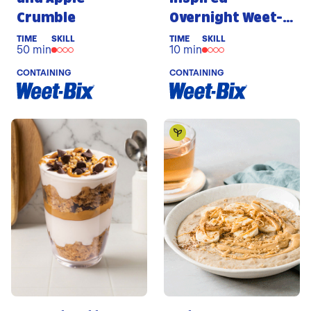
Crumble
Overnight Weet-
Bix
TIME
SKILL
TIME
SKILL
50 min
10 min
CONTAINING
CONTAINING