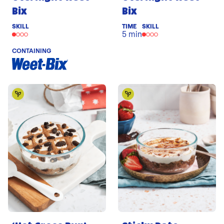
Bix
Bix
SKILL
TIME
SKILL
5 min
CONTAINING