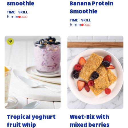
smoothie
Banana Protein
Smoothie
TIME
SKILL
5 min
TIME
SKILL
5 min
Tropical yoghurt
Weet-Bix with
fruit whip
mixed berries