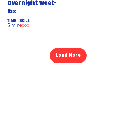
Overnight Weet-
Bix
TIME
SKILL
5 min
Load More