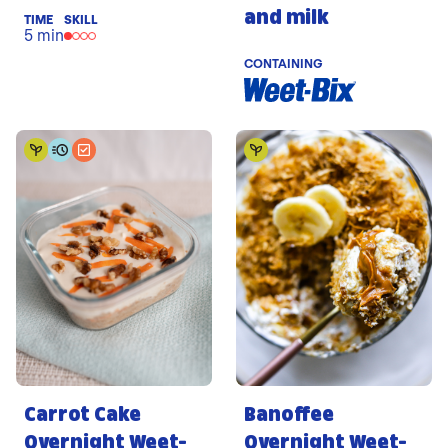
and milk
TIME
SKILL
5 min
CONTAINING
Carrot Cake
Banoffee
Overnight Weet-
Overnight Weet-