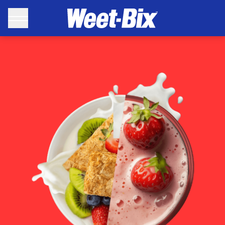
Weet-Bix Recipes - Weet-Bix