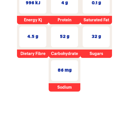
996 kJ
4 g
0.1 g
Energy Kj
Protein
Saturated Fat
4.5 g
52 g
32 g
Dietary Fibre
Carbohydrate
Sugars
86 mg
Sodium