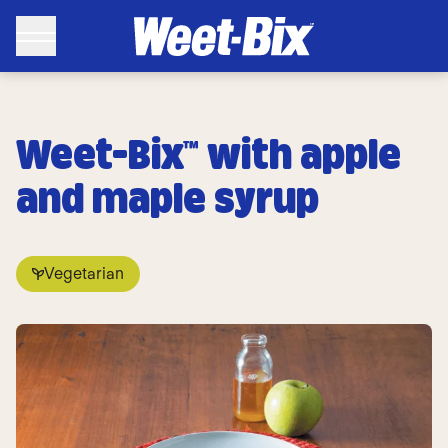
Weet-Bix™ with apple
and maple syrup
Vegetarian