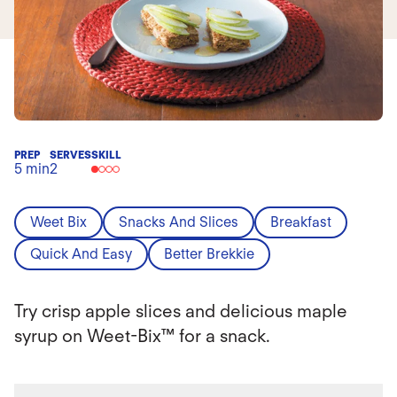
PREP
SERVES
SKILL
5 min
2
Weet Bix
Snacks And Slices
Breakfast
Quick And Easy
Better Brekkie
Try crisp apple slices and delicious maple
syrup on Weet-Bix™ for a snack.