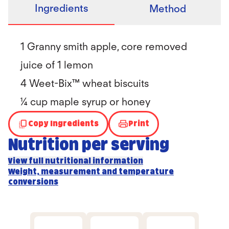
Ingredients
Method
1 Granny smith apple, core removed
juice of 1 lemon
4 Weet-Bix™ wheat biscuits
¼ cup maple syrup or honey
Copy Ingredients
Print
Nutrition per serving
View full nutritional information
Weight, measurement and temperature
conversions