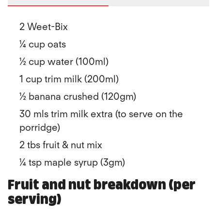
2 Weet-Bix
¼ cup oats
½ cup water (100ml)
1 cup trim milk (200ml)
½ banana crushed (120gm)
30 mls trim milk extra (to serve on the
porridge)
2 tbs fruit & nut mix
¼ tsp maple syrup (3gm)
Fruit and nut breakdown (per
serving)