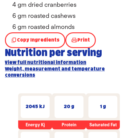
4 gm dried cranberries
6 gm roasted cashews
6 gm roasted almonds
Copy Ingredients
Print
Nutrition per serving
View full nutritional information
Weight, measurement and temperature
conversions
2045 kJ
20 g
1 g
Energy Kj
Protein
Saturated Fat