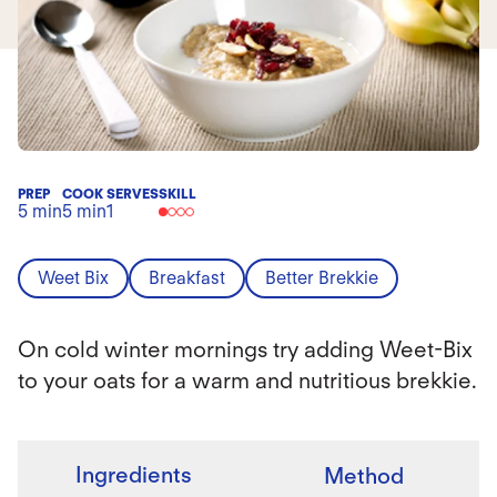
PREP
COOK
SERVES
SKILL
5 min
5 min
1
Weet Bix
Breakfast
Better Brekkie
On cold winter mornings try adding Weet-Bix
to your oats for a warm and nutritious brekkie.
Ingredients
Method