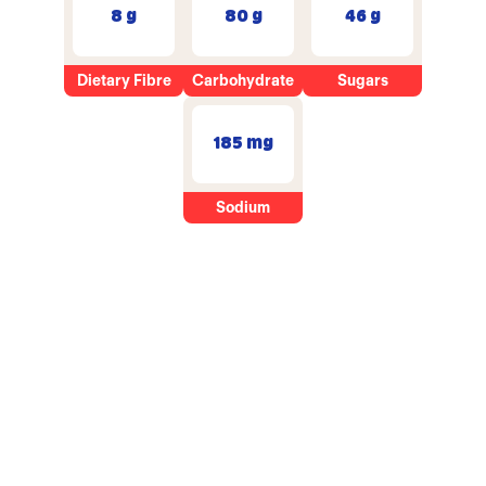
8 g
80 g
46 g
Dietary Fibre
Carbohydrate
Sugars
185 mg
Sodium