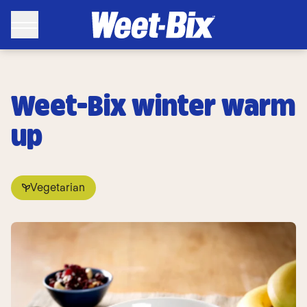
Weet-Bix winter warm
up
Vegetarian