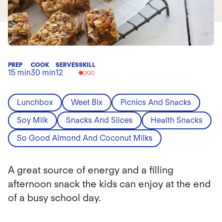
PREP
COOK
SERVES
SKILL
15 min
30 min
12
Lunchbox
Weet Bix
Picnics And Snacks
Soy Milk
Snacks And Slices
Health Snacks
So Good Almond And Coconut Milks
A great source of energy and a filling
afternoon snack the kids can enjoy at the end
of a busy school day.