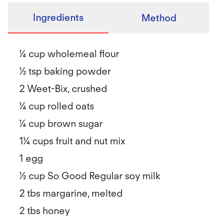
Ingredients
Method
¼ cup wholemeal flour
½ tsp baking powder
2 Weet-Bix, crushed
¼ cup rolled oats
¼ cup brown sugar
1¼ cups fruit and nut mix
1 egg
½ cup So Good Regular soy milk
2 tbs margarine, melted
2 tbs honey