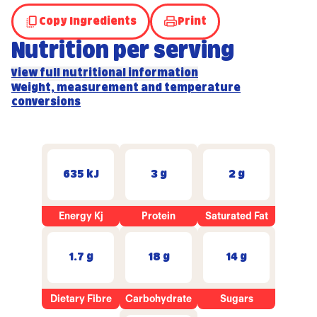
Copy Ingredients
Print
Nutrition per serving
View full nutritional information
Weight, measurement and temperature
conversions
635 kJ
3 g
2 g
Energy Kj
Protein
Saturated Fat
1.7 g
18 g
14 g
Dietary Fibre
Carbohydrate
Sugars