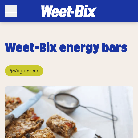
Weet-Bix energy bars
Vegetarian