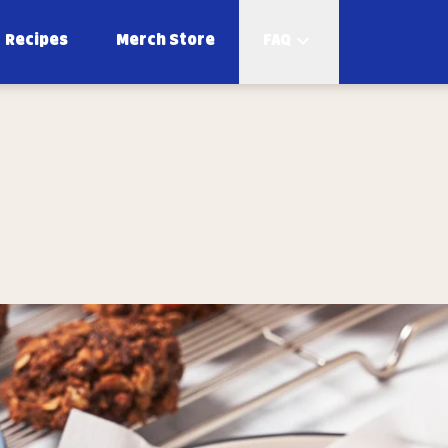
Recipes
Merch Store
FAQ