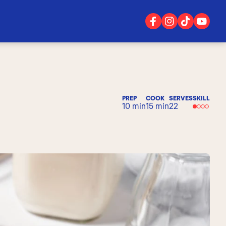
PREP
COOK
SERVES
SKILL
10 min
15 min
22