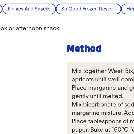
Picnics And Snacks
So Good Frozen Dessert
Hea
box or afternoon snack.
Method
Mix together Weet-Bix, r
apricots until well com
Place margarine and go
gently until melted.
Mix bicarbonate of sod
margarine mixture. Add 
Place tablespoons of m
paper. Bake at 160°C f