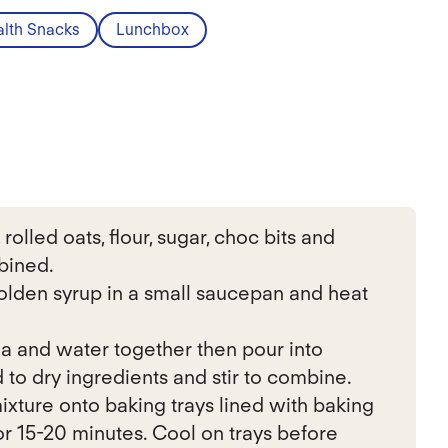
lth Snacks
Lunchbox
olled oats, flour, sugar, choc bits and
bined.
lden syrup in a small saucepan and heat
a and water together then pour into
to dry ingredients and stir to combine.
ixture onto baking trays lined with baking
or 15-20 minutes. Cool on trays before