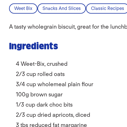
Weet Bix
Snacks And Slices
Classic Recipes
A tasty wholegrain biscuit, great for the lunch
Ingredients
4 Weet-Bix, crushed
2/3
cup rolled oats
3/4
cup wholemeal plain flour
100g brown sugar
1/3
cup dark choc bits
2/3
cup dried apricots, diced
3 tbs reduced fat margarine