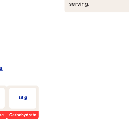
serving.
s
14 g
re
Carbohydrate