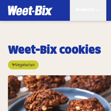
Products
Weet-Bix cookies
Vegetarian