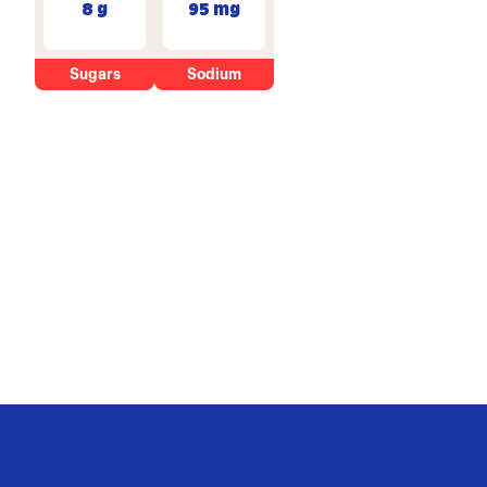
8 g
95 mg
Sugars
Sodium