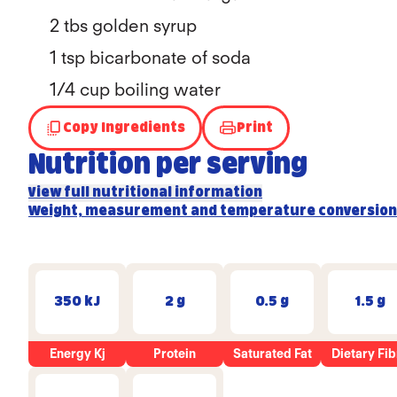
2 tbs golden syrup
1 tsp bicarbonate of soda
1/4
cup boiling water
Copy Ingredients
Print
Nutrition per serving
View full nutritional information
Weight, measurement and temperature conversion
350 kJ
2 g
0.5 g
1.5 g
Energy Kj
Protein
Saturated Fat
Dietary Fib