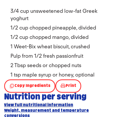
3/4 cup unsweetened low-fat Greek
yoghurt
1/2 cup chopped pineapple, divided
1/2 cup chopped mango, divided
1 Weet-Bix wheat biscuit, crushed
Pulp from 1/2 fresh passionfruit
2 Tbsp seeds or chopped nuts
1 tsp maple syrup or honey, optional
Copy Ingredients
Print
Nutrition per serving
View full nutritional information
Weight, measurement and temperature
conversions