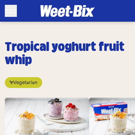
Tropical yoghurt fruit
whip
Vegetarian