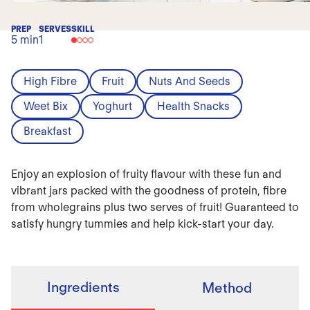
PREP
SERVES
SKILL
5 min
1
High Fibre
Fruit
Nuts And Seeds
Weet Bix
Yoghurt
Health Snacks
Breakfast
Enjoy an explosion of fruity flavour with these fun and
vibrant jars packed with the goodness of protein, fibre
from wholegrains plus two serves of fruit! Guaranteed to
satisfy hungry tummies and help kick-start your day.
Ingredients
Method