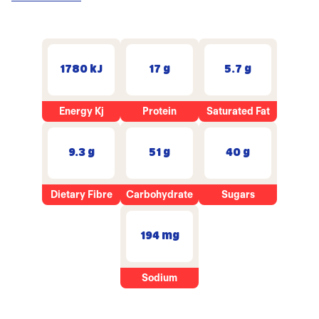
1780 kJ
17 g
5.7 g
Energy Kj
Protein
Saturated Fat
9.3 g
51 g
40 g
Dietary Fibre
Carbohydrate
Sugars
194 mg
Sodium