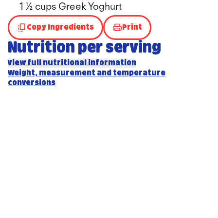
1 ½ cups Greek Yoghurt
Copy Ingredients
Print
Nutrition per serving
View full nutritional information
Weight, measurement and temperature
conversions