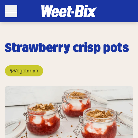
Strawberry crisp pots
Vegetarian