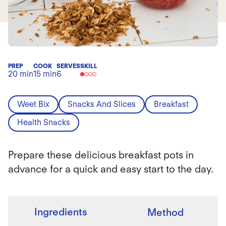
PREP
COOK
SERVES
SKILL
20 min
15 min
6
Weet Bix
Snacks And Slices
Breakfast
Health Snacks
Prepare these delicious breakfast pots in
advance for a quick and easy start to the day.
Ingredients
Method