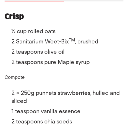
Crisp
½ cup rolled oats
TM
2 Sanitarium Weet-Bix
, crushed
2 teaspoons olive oil
2 teaspoons pure Maple syrup
Compote
2 x 250g punnets strawberries, hulled and
sliced
1 teaspoon vanilla essence
2 teaspoons chia seeds