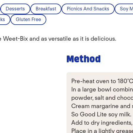
Desserts
Breakfast
Picnics And Snacks
Soy M
ks
Gluten Free
Weet-Bix and as versatile as it is delicious.
Method
Pre-heat oven to 180˚C
In a large bowl combin
powder, salt and choco
Cream margarine and s
So Good Lite soy milk.
Add to dry ingredients,
Place in a lightly grease