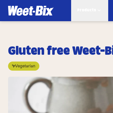
Products
Gluten free Weet-B
Vegetarian