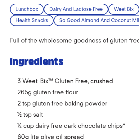
Lunchbox
Dairy And Lactose Free
Weet Bix
Health Snacks
So Good Almond And Coconut Mil
Full of the wholesome goodness of gluten free 
Ingredients
3 Weet-Bix™ Gluten Free, crushed
265g gluten free flour
2 tsp gluten free baking powder
½ tsp salt
¼ cup dairy free dark chocolate chips*
60g lite olive oil spread