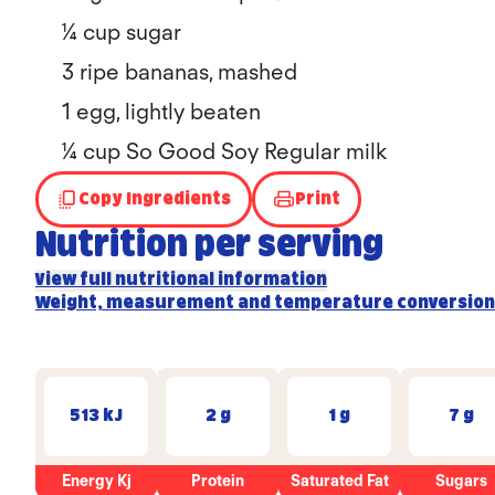
¼ cup sugar
3 ripe bananas, mashed
1 egg, lightly beaten
¼ cup So Good Soy Regular milk
Copy Ingredients
Print
Nutrition per serving
View full nutritional information
Weight, measurement and temperature conversion
513 kJ
2 g
1 g
7 g
Energy Kj
Protein
Saturated Fat
Sugars