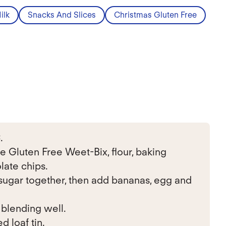
ilk
Snacks And Slices
Christmas Gluten Free
.
e Gluten Free Weet-Bix, flour, baking
late chips.
ugar together, then add bananas, egg and
 blending well.
d loaf tin.