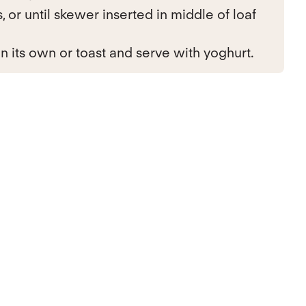
 or until skewer inserted in middle of loaf
n its own or toast and serve with yoghurt.