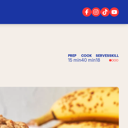
PREP
COOK
SERVES
SKILL
15 min
40 min
18