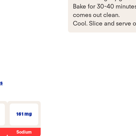
Bake for 30-40 minutes,
comes out clean.
Cool. Slice and serve o
s
161 mg
Sodium