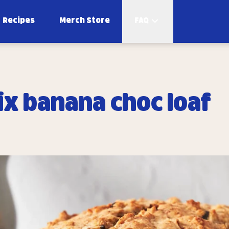
Recipes
Merch Store
FAQ
ix banana choc loaf