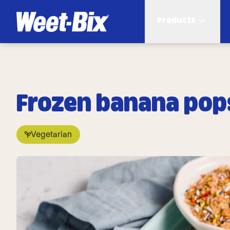
Products
Frozen banana pop
Vegetarian