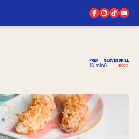
PREP
SERVES
SKILL
10 min
8