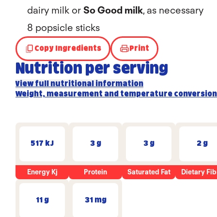
dairy milk or
So Good milk
, as necessary
8 popsicle sticks
Copy Ingredients
Print
Nutrition per serving
View full nutritional information
Weight, measurement and temperature conversion
517 kJ
3 g
3 g
2 g
Energy Kj
Protein
Saturated Fat
Dietary Fib
11 g
31 mg