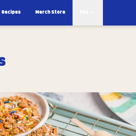
Recipes
Merch Store
FAQ
s