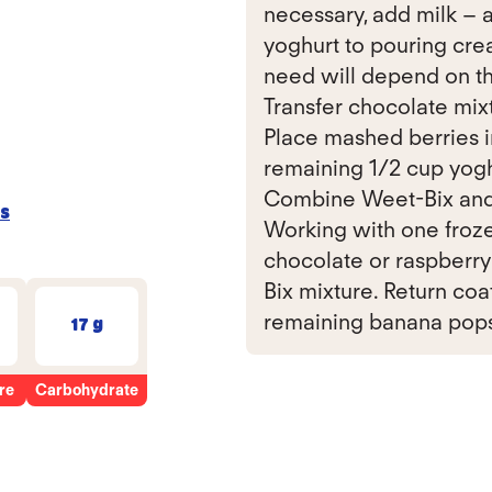
necessary, add milk – a
yoghurt to pouring cre
need will depend on th
Transfer chocolate mixt
Place mashed berries i
remaining 1/2 cup yoghu
Combine Weet-Bix and sp
s
Working with one frozen
chocolate or raspberry
Bix mixture. Return coa
remaining banana pops. 
17 g
re
Carbohydrate