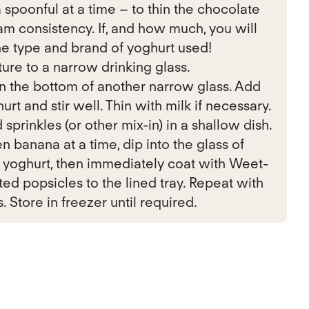
 spoonful at a time – to thin the chocolate
am consistency. If, and how much, you will
e type and brand of yoghurt used!
ure to a narrow drinking glass.
n the bottom of another narrow glass. Add
rt and stir well. Thin with milk if necessary.
rinkles (or other mix-in) in a shallow dish.
 banana at a time, dip into the glass of
 yoghurt, then immediately coat with Weet-
ted popsicles to the lined tray. Repeat with
Store in freezer until required.