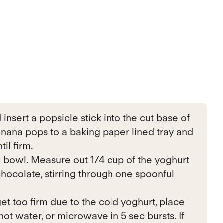
insert a popsicle stick into the cut base of
anana pops to a baking paper lined tray and
til firm.
l bowl. Measure out 1/4 cup of the yoghurt
hocolate, stirring through one spoonful
 get too firm due to the cold yoghurt, place
hot water, or microwave in 5 sec bursts. If