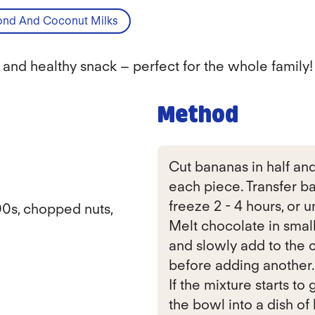
nd And Coconut Milks
 and healthy snack – perfect for the whole family!
Method
Cut bananas in half and 
each piece. Transfer b
freeze 2 - 4 hours, or un
00s, chopped nuts,
Melt chocolate in smal
and slowly add to the c
before adding another.
If the mixture starts to
the bowl into a dish of 