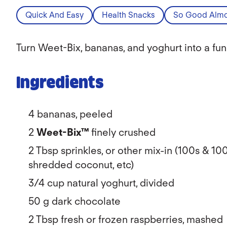
Quick And Easy
Health Snacks
So Good Almo
Turn Weet-Bix, bananas, and yoghurt into a fun
Ingredients
4 bananas, peeled
2
Weet-Bix™
finely crushed
2 Tbsp sprinkles, or other mix-in (100s & 10
shredded coconut, etc)
3/4 cup natural yoghurt, divided
50 g dark chocolate
2 Tbsp fresh or frozen raspberries, mashed