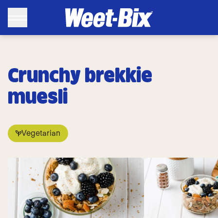
Crunchy brekkie
muesli
Vegetarian