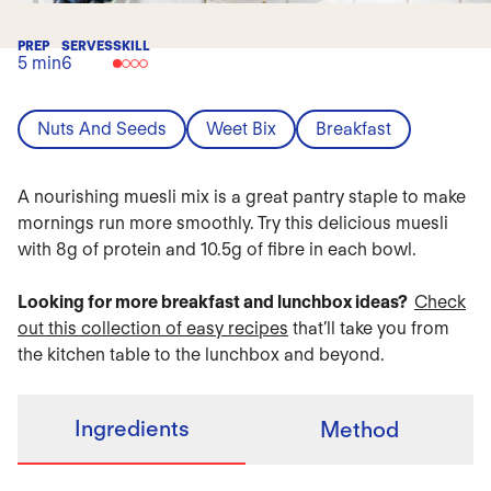
PREP
SERVES
SKILL
5 min
6
Nuts And Seeds
Weet Bix
Breakfast
A nourishing muesli mix is a great pantry staple to make
mornings run more smoothly. Try this delicious muesli
with 8g of protein and 10.5g of fibre in each bowl.
Looking for more breakfast and lunchbox ideas?
Check
out this collection of easy recipes
that’ll take you from
the kitchen table to the lunchbox and beyond.
Ingredients
Method