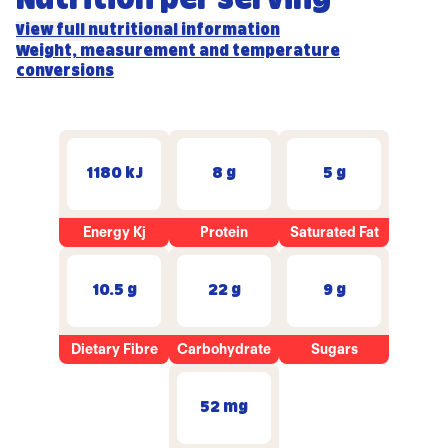
View full nutritional information
Weight, measurement and temperature
conversions
1180 kJ
8 g
5 g
Energy Kj
Protein
Saturated Fat
10.5 g
22 g
9 g
Dietary Fibre
Carbohydrate
Sugars
52 mg