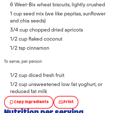
6 Weet-Bix wheat biscuits, lightly crushed
1 cup seed mix (we like pepitas, sunflower
and chia seeds)
3/4 cup chopped dried apricots
1/2 cup flaked coconut
1/2 tsp cinnamon
To serve, per person
1/2 cup diced fresh fruit
1/2 cup unsweetened low fat yoghurt, or
reduced fat milk
Copy Ingredients
Print
Nutrition per serving