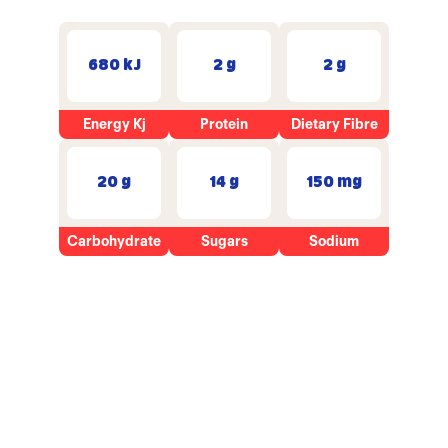
680 kJ
2 g
2 g
Energy Kj
Protein
Dietary Fibre
20 g
14 g
150 mg
Carbohydrate
Sugars
Sodium