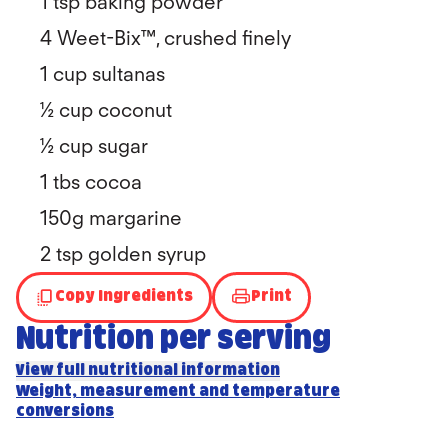
1 tsp baking powder
4 Weet-Bix™, crushed finely
1 cup sultanas
½ cup coconut
½ cup sugar
1 tbs cocoa
150g margarine
2 tsp golden syrup
Copy Ingredients
Print
Nutrition per serving
View full nutritional information
Weight, measurement and temperature
conversions