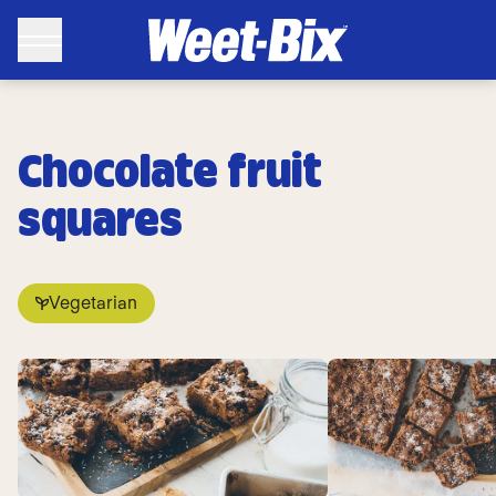
Chocolate fruit
squares
Vegetarian