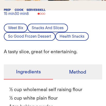
PREP
COOK
SERVES
SKILL
15 min
30 min
8
Weet Bix
Snacks And Slices
So Good Frozen Dessert
Health Snacks
A tasty slice, great for entertaining.
Ingredients
Method
½ cup wholemeal self raising flour
½ cup white plain flour