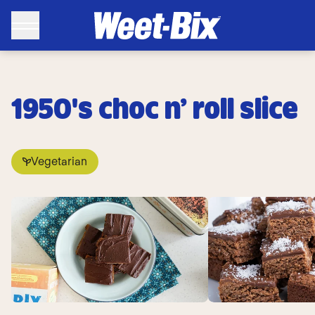
1950's choc n’ roll slice
Vegetarian