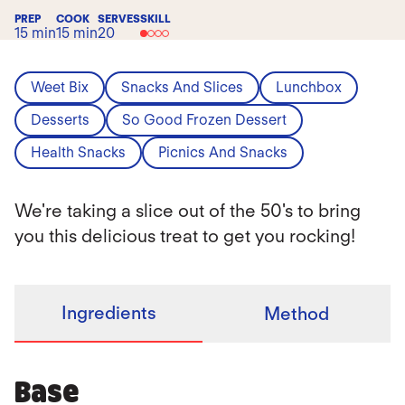
PREP
COOK
SERVES
SKILL
15 min
15 min
20
Weet Bix
Snacks And Slices
Lunchbox
Desserts
So Good Frozen Dessert
Health Snacks
Picnics And Snacks
We're taking a slice out of the 50's to bring
you this delicious treat to get you rocking!
Ingredients
Method
Base