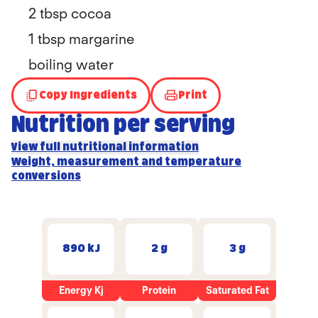
2 tbsp cocoa
1 tbsp margarine
boiling water
Copy Ingredients
Print
Nutrition per serving
View full nutritional information
Weight, measurement and temperature
conversions
890 kJ
2 g
3 g
Energy Kj
Protein
Saturated Fat