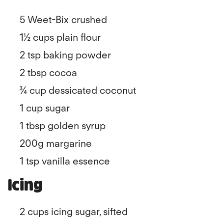
5 Weet-Bix crushed
1½ cups plain flour
2 tsp baking powder
2 tbsp cocoa
¾ cup dessicated coconut
1 cup sugar
1 tbsp golden syrup
200g margarine
1 tsp vanilla essence
Icing
2 cups icing sugar, sifted