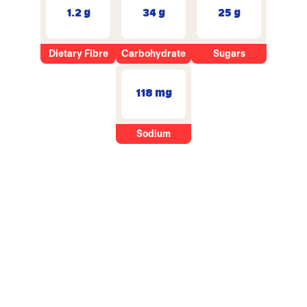
1.2 g
34 g
25 g
Dietary Fibre
Carbohydrate
Sugars
118 mg
Sodium