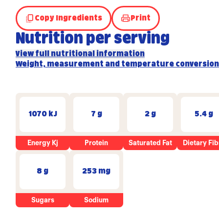
Copy Ingredients
Print
Nutrition per serving
View full nutritional information
Weight, measurement and temperature conversion
1070 kJ
7 g
2 g
5.4 g
Energy Kj
Protein
Saturated Fat
Dietary Fib
8 g
253 mg
Sugars
Sodium