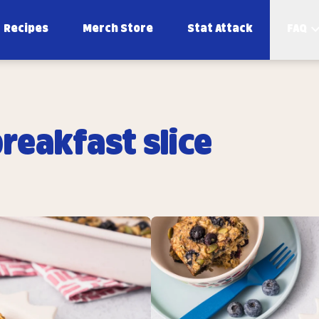
Recipes
Merch Store
Stat Attack
FAQ
reakfast slice