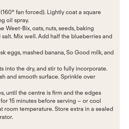
160° fan forced). Lightly coat a square
g oil spray.
e Weet-Bix, oats, nuts, seeds, baking
salt. Mix well. Add half the blueberries and
isk eggs, mashed banana, So Good milk, and
 into the dry, and stir to fully incorporate.
ish and smooth surface. Sprinkle over
s, until the centre is firm and the edges
for 15 minutes before serving – or cool
t room temperature. Store extra in a sealed
rator.