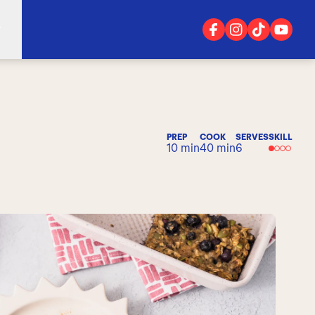
PREP
COOK
SERVES
SKILL
10 min
40 min
6