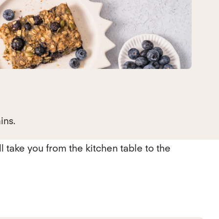
ins.
ll take you from the kitchen table to the