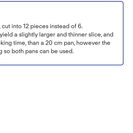
 cut into 12 pieces instead of 6.
ield a slightly larger and thinner slice, and
ooking time, than a 20 cm pan, however the
ng so both pans can be used.