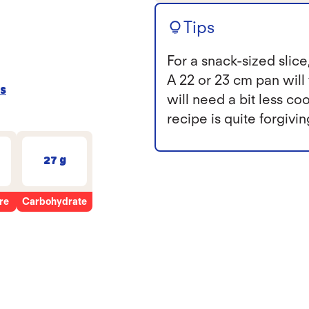
Tips
For a snack-sized slice,
A 22 or 23 cm pan will y
s
will need a bit less c
recipe is quite forgivi
27 g
re
Carbohydrate