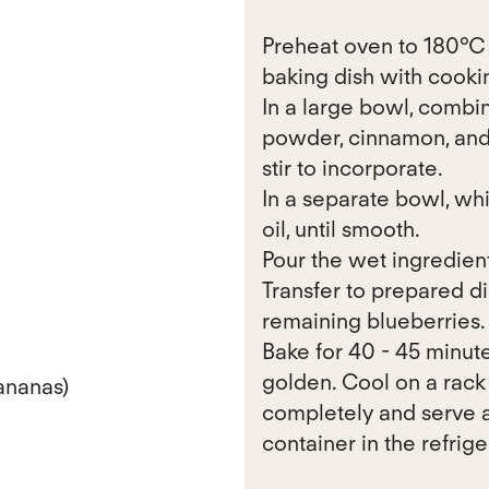
Preheat oven to 180°C (
baking dish with cookin
In a large bowl, combin
powder, cinnamon, and 
stir to incorporate.
In a separate bowl, wh
oil, until smooth.
Pour the wet ingredients
Transfer to prepared d
remaining blueberries.
Bake for 40 - 45 minute
golden. Cool on a rack 
ananas)
completely and serve a
container in the refrige