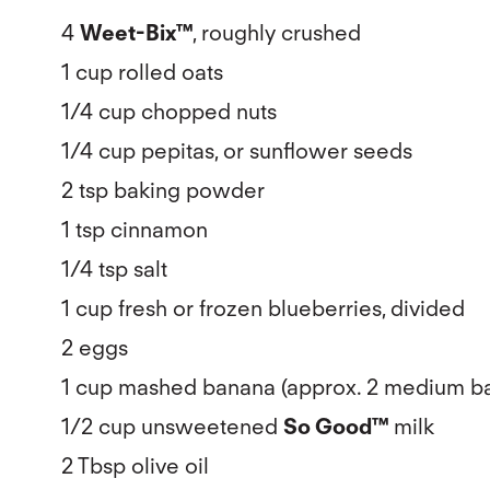
4
Weet-Bix™
, roughly crushed
1 cup rolled oats
1/4 cup chopped nuts
1/4 cup pepitas, or sunflower seeds
2 tsp baking powder
1 tsp cinnamon
1/4 tsp salt
1 cup fresh or frozen blueberries, divided
2 eggs
1 cup mashed banana (approx. 2 medium b
1/2 cup unsweetened
So Good™
milk
2 Tbsp olive oil