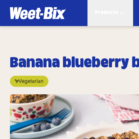
Products
Banana blueberry b
Vegetarian