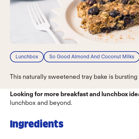
Lunchbox
So Good Almond And Coconut Milks
This naturally sweetened tray bake is burstin
Looking for more breakfast and lunchbox id
lunchbox and beyond.
Ingredients