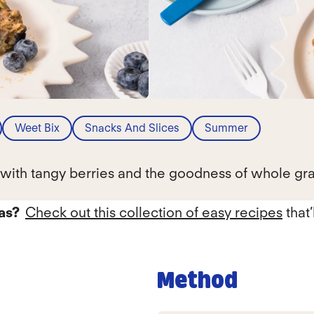
Weet Bix
Snacks And Slices
Summer
g with tangy berries and the goodness of whole gra
eas?
Check out this collection of easy recipes
that’
Method