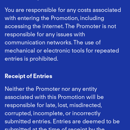
You are responsible for any costs associated
with entering the Promotion, including
accessing the internet. The Promoter is not
responsible for any issues with
communication networks. The use of
mechanical or electronic tools for repeated
entries is prohibited.
Receipt of Entries
Neither the Promoter nor any entity
associated with this Promotion will be
responsible for late, lost, misdirected,
corrupted, incomplete, or incorrectly
submitted entries. Entries are deemed to be
submitted at the time of receipt by the