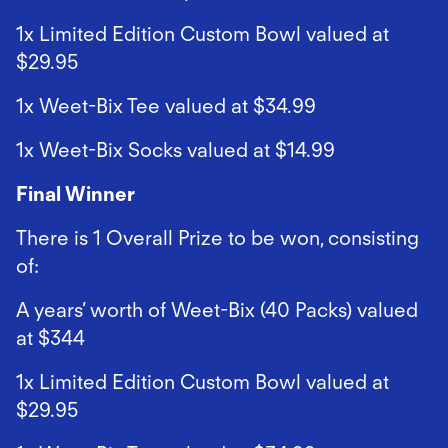
1x Limited Edition Custom Bowl valued at
$29.95
1x Weet-Bix Tee valued at $34.99
1x Weet-Bix Socks valued at $14.99
Final Winner
There is 1 Overall Prize to be won, consisting
of:
A years’ worth of Weet-Bix (40 Packs) valued
at $344
1x Limited Edition Custom Bowl valued at
$29.95