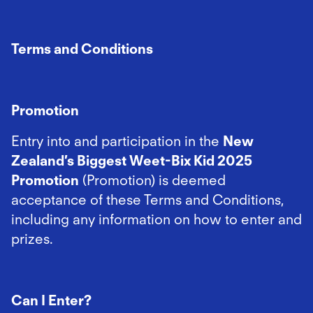
Terms and Conditions
Promotion
Entry into and participation in the
New
Zealand’s Biggest Weet-Bix Kid 2025
Promotion
(Promotion) is deemed
acceptance of these Terms and Conditions,
including any information on how to enter and
prizes.
Can I Enter?