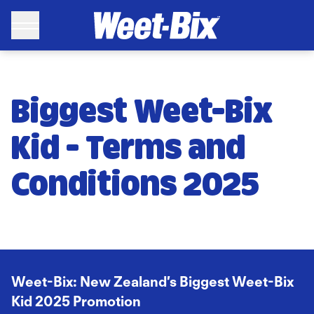
WEET-BIX: Biggest Weet-Bix Kid 2025 Promotion - Weet-Bix
Biggest Weet-Bix
Kid - Terms and
Conditions 2025
Weet-Bix
: New Zealand’s Biggest Weet-Bix
Kid 2025 Promotion