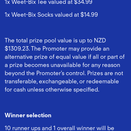
1x Weet-Bix Tee valued at $34.99
1x Weet-Bix Socks valued at $14.99
The total prize pool value is up to NZD
$1309.23. The Promoter may provide an
alternative prize of equal value if all or part of
a prize becomes unavailable for any reason
beyond the Promoter’s control. Prizes are not
transferable, exchangeable, or redeemable
for cash unless otherwise specified.
Winner selection
10 runner ups and 1 overall winner will be